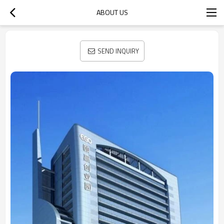
ABOUT US
SEND INQUIRY