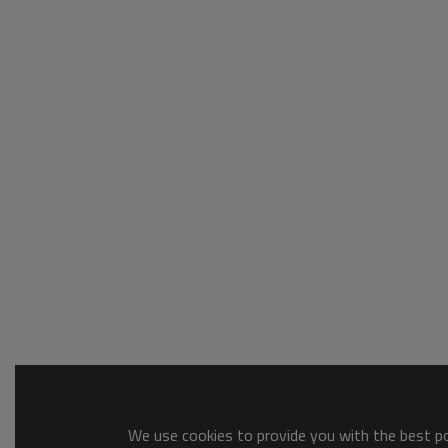
We use cookies to provide you with the best pos