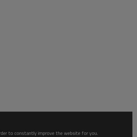
order to constantly improve the website for you.