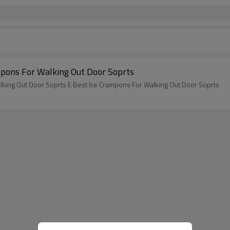
pons For Walking Out Door Soprts
king Out Door Soprts E Best Ice Crampons For Walking Out Door Soprts