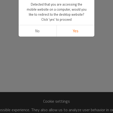
Detected that you are accessing the
mobile website on a computer, would you
like to redirect to the desktop website?
Click 'yes' to proceed
No
Yes
Cookie settings
sible experience. They also allow us to analyze user behavior in 