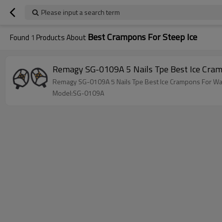
Please input a search term
Best Crampons For Steep Ice
Found
1
Products About
Remagy SG-0109A 5 Nails Tpe Best Ice Cram
Remagy SG-0109A 5 Nails Tpe Best Ice Crampons For Wal
Model:SG-0109A