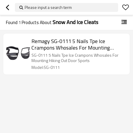
Please input a search term
Snow And Ice Cleats
Found
1
Products About
Remagy SG-0111 5 Nails Tpe Ice
Crampons Whosales For Mounting
Hiking Out Door Sports
SG-0111 5 Nails Tpe Ice Crampons Whosales For
Mounting Hiking Out Door Sports
Model:SG-0111