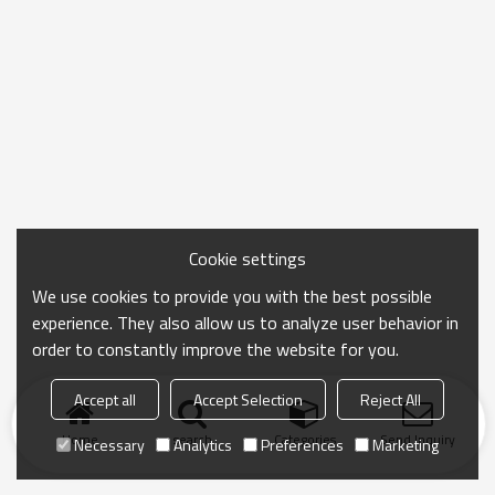
Cookie settings
We use cookies to provide you with the best possible
experience. They also allow us to analyze user behavior in
order to constantly improve the website for you.
Accept all
Accept Selection
Reject All
Home
search
Categories
Send Inquiry
Necessary
Analytics
Preferences
Marketing