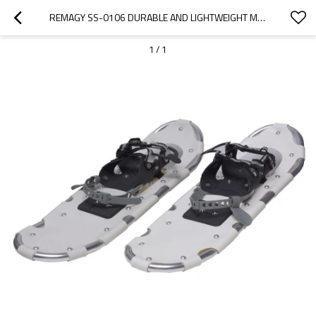
REMAGY SS-0106 DURABLE AND LIGHTWEIGHT MATERIAL SNOW SHOES MANUFACTURERS, SNOW SHOES FACTORY, SNOW SHOES ONLINE WHOLESALE
1
/
1